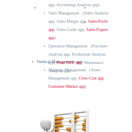
app, Accounting-Analysis app)
Reference
Operation
Sales Management (Sales-Analysis
app, Sales-Margin app,
Sales-Profit
Development
app
, Sales-Credit app,
Sales-Export
app
)
Operation Management (Purchase-
Analysis app, Production-Analysis
Vertical Management app
app,
Plant OEE app
, Maintenace-
Shipping Management (Asset-
Analysis app)
Management app,
Crew-Cost app
,
Container-Market app
)