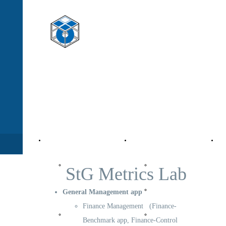
StG - Management
moving to a "World Class Company"
Company
Value Management
Pro
StG
StG Activity
StG Metrics Lab
Company
Corporate
General Management app
Finance Management (Finance-
Organization
Market
Benchmark app, Finance-Control